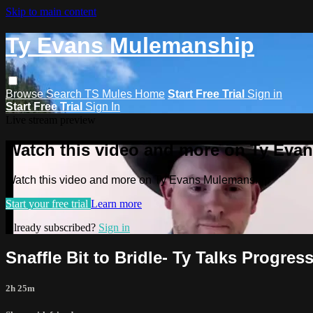
Skip to main content
Ty Evans Mulemanship
Browse
Search
TS Mules Home
Start Free Trial
Sign in
Start Free Trial
Sign In
Live stream preview
Watch this video and more on Ty Eva
Watch this video and more on Ty Evans Mulemanship
Start your free trial
Learn more
Already subscribed?
Sign in
Snaffle Bit to Bridle- Ty Talks Progres
2h 25m