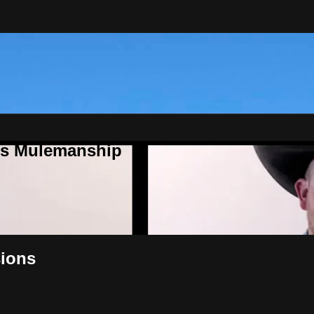
ns Mulemanship
sions