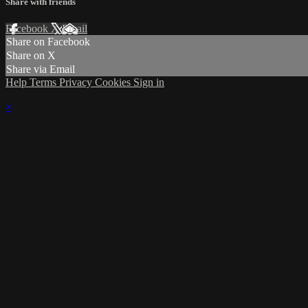
Share with friends
Facebook
X
Email
Share on Facebook
Share on X
Share via Email
Help
Terms
Privacy
Cookies
Sign in
×