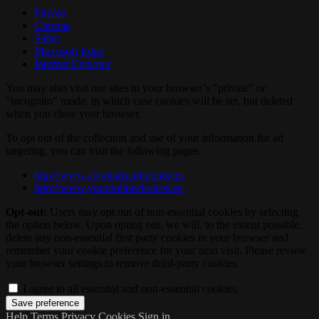
Firefox
Chrome
Safari
Microsoft Edge
Internet Explorer
You may also visit our sites in your browser’s "private" or
"incognito" mode, in which case cookies will be set, but deleted
when you close your browser.
To opt out of the collection and use of your information for ad
targeting, you can visit the following pages:
http://www.aboutads.info/choices
http://www.youronlinechoices.eu
Opt-out:
Users may opt out of non-essential cookies by selecting
the option below. Upon opting out, we will, to the extent possible,
delete any non-essential first party cookies in your browser and
remember your cookie preference for your next visit. Please review
your browser settings to remove third-party cookies.
I agree to all essential and non-essential cookies.
Help
Terms
Privacy
Cookies
Sign in