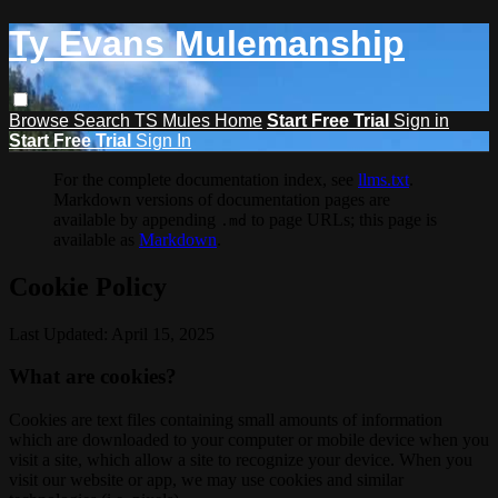
Ty Evans Mulemanship
Browse
Search
TS Mules Home
Start Free Trial
Sign in
Start Free Trial
Sign In
For the complete documentation index, see
llms.txt
.
Markdown versions of documentation pages are
available by appending
to page URLs; this page is
.md
available as
Markdown
.
Cookie Policy
Last Updated: April 15, 2025
What are cookies?
Cookies are text files containing small amounts of information
which are downloaded to your computer or mobile device when you
visit a site, which allow a site to recognize your device. When you
visit our website or app, we may use cookies and similar