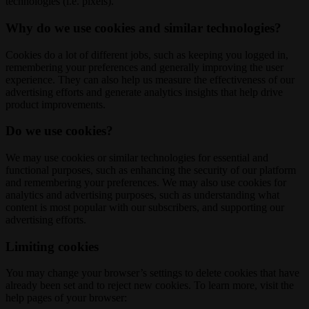
technologies (i.e. pixels).
Why do we use cookies and similar technologies?
Cookies do a lot of different jobs, such as keeping you logged in,
remembering your preferences and generally improving the user
experience. They can also help us measure the effectiveness of our
advertising efforts and generate analytics insights that help drive
product improvements.
Do we use cookies?
We may use cookies or similar technologies for essential and
functional purposes, such as enhancing the security of our platform
and remembering your preferences. We may also use cookies for
analytics and advertising purposes, such as understanding what
content is most popular with our subscribers, and supporting our
advertising efforts.
Limiting cookies
You may change your browser’s settings to delete cookies that have
already been set and to reject new cookies. To learn more, visit the
help pages of your browser: